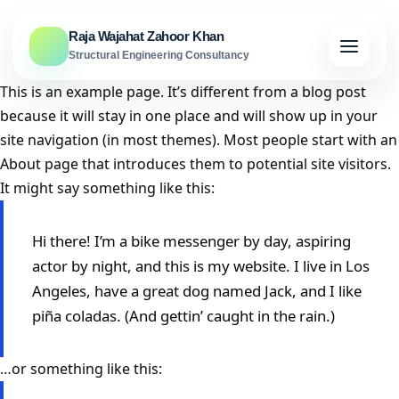
Skip to content
Raja Wajahat Zahoor Khan
Structural Engineering Consultancy
This is an example page. It’s different from a blog post
because it will stay in one place and will show up in your
site navigation (in most themes). Most people start with an
About page that introduces them to potential site visitors.
It might say something like this:
Hi there! I’m a bike messenger by day, aspiring
actor by night, and this is my website. I live in Los
Angeles, have a great dog named Jack, and I like
piña coladas. (And gettin’ caught in the rain.)
…or something like this: