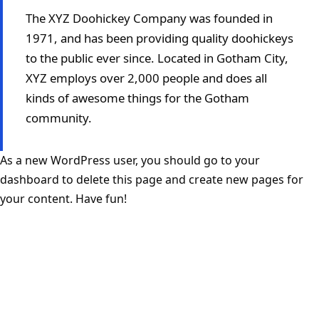
The XYZ Doohickey Company was founded in
1971, and has been providing quality doohickeys
to the public ever since. Located in Gotham City,
XYZ employs over 2,000 people and does all
kinds of awesome things for the Gotham
community.
As a new WordPress user, you should go to
your
dashboard
to delete this page and create new pages for
your content. Have fun!