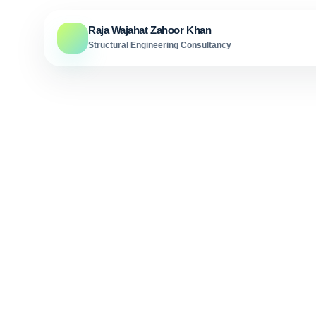
Skip to content
Raja Wajahat Zahoor Khan
Structural Engineering Consultancy