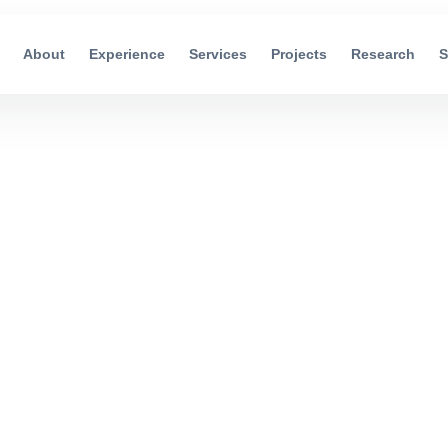
About
Experience
Services
Projects
Research
S