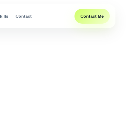
Contact Me
kills
Contact