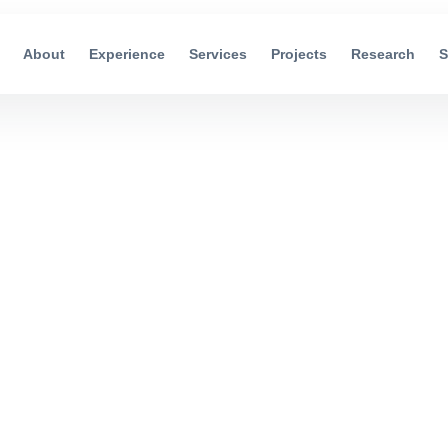
About
Experience
Services
Projects
Research
S