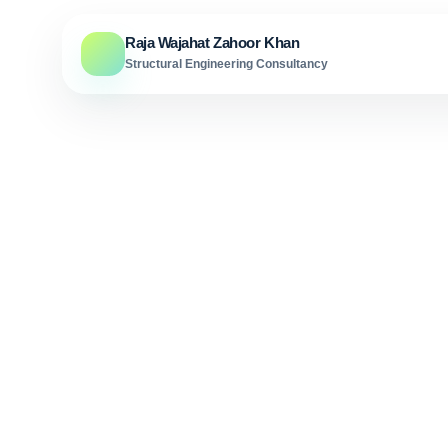
Skip to content
Raja Wajahat Zahoor Khan
Structural Engineering Consultancy