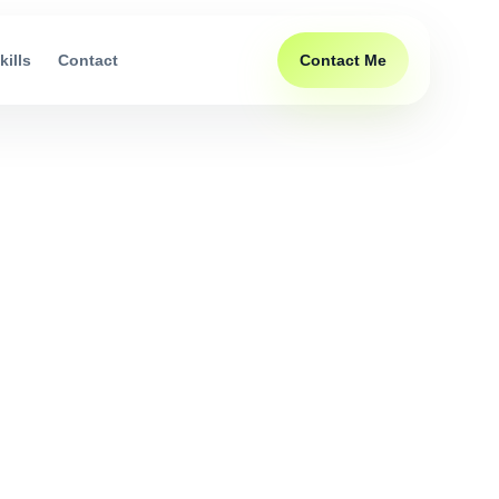
Contact Me
kills
Contact