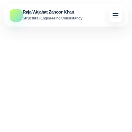
Skip to content
Raja Wajahat Zahoor Khan
Structural Engineering Consultancy